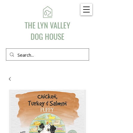
THE LYN VALLEY
DOG HOUSE