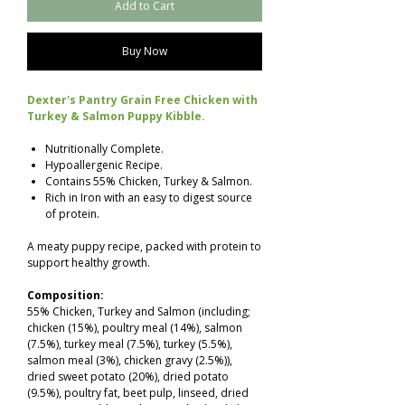
Add to Cart
Buy Now
Dexter's Pantry Grain Free Chicken with
Turkey & Salmon Puppy Kibble.
Nutritionally Complete.
Hypoallergenic Recipe.
Contains 55% Chicken, Turkey & Salmon.
Rich in Iron with an easy to digest source
of protein.
A meaty puppy recipe, packed with protein to
support healthy growth.
Composition:
55% Chicken, Turkey and Salmon (including;
chicken (15%), poultry meal (14%), salmon
(7.5%), turkey meal (7.5%), turkey (5.5%),
salmon meal (3%), chicken gravy (2.5%)),
dried sweet potato (20%), dried potato
(9.5%), poultry fat, beet pulp, linseed, dried