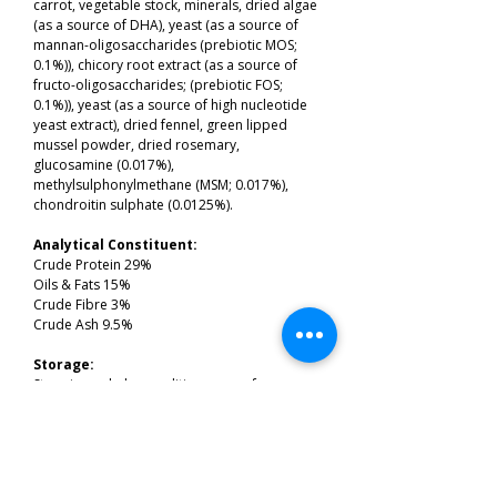
carrot, vegetable stock, minerals, dried algae
(as a source of DHA), yeast (as a source of
mannan-oligosaccharides (prebiotic MOS;
0.1%)), chicory root extract (as a source of
fructo-oligosaccharides; (prebiotic FOS;
0.1%)), yeast (as a source of high nucleotide
yeast extract), dried fennel, green lipped
mussel powder, dried rosemary,
glucosamine (0.017%),
methylsulphonylmethane (MSM; 0.017%),
chondroitin sulphate (0.0125%).
Analytical Constituent:
Crude Protein 29%
Oils & Fats 15%
Crude Fibre 3%
Crude Ash 9.5%
Storage:
Store in cool, dry conditions, away from
direct sunlight.
Price:
2kg's £15.99
12kg's £80.99