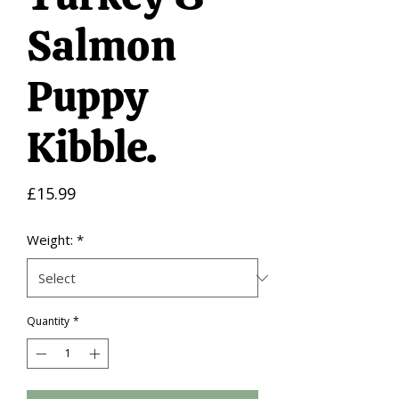
Salmon
Puppy
Kibble.
Price
£15.99
Weight:
*
Quantity
*