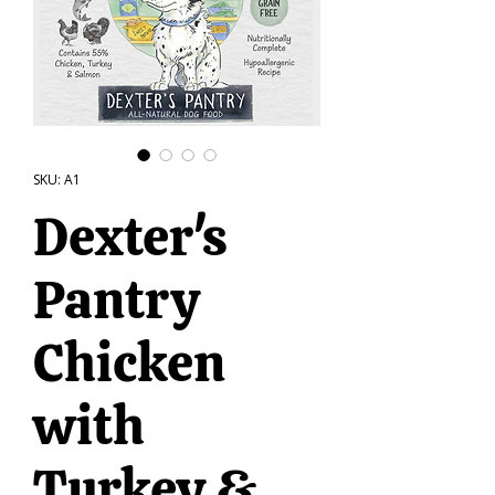
SKU: A1
Dexter's
Pantry
Chicken
with
Turkey &