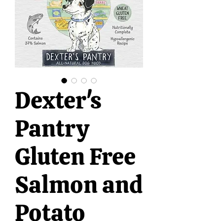
Dexter's
Pantry
Gluten Free
Salmon and
Potato