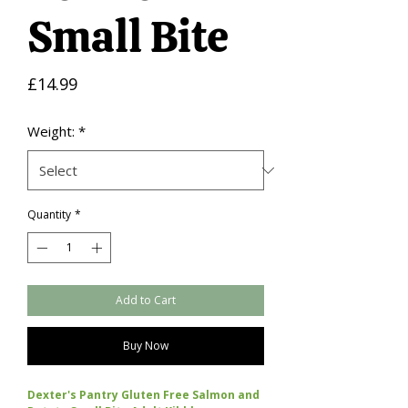
Small Bite
Price
£14.99
Weight:
*
Quantity
*
Add to Cart
Buy Now
Dexter's Pantry Gluten Free Salmon and