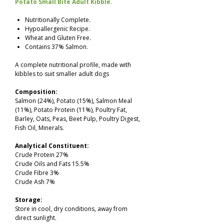
Potato Small Bite Adult Kibble.
Nutritionally Complete.
Hypoallergenic Recipe.
Wheat and Gluten Free.
Contains 37% Salmon.
A complete nutritional profile, made with
kibbles to suit smaller adult dogs
Composition:
Salmon (24%), Potato (15%), Salmon Meal
(11%), Potato Protein (11%), Poultry Fat,
Barley, Oats, Peas, Beet Pulp, Poultry Digest,
Fish Oil, Minerals.
Analytical Constituent:
Crude Protein 27%
Crude Oils and Fats 15.5%
Crude Fibre 3%
Crude Ash 7%
Storage:
Store in cool, dry conditions, away from
direct sunlight.