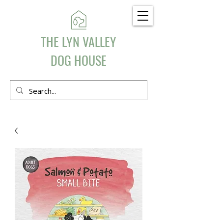
THE LYN VALLEY
DOG HOUSE