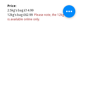
Price:
2.5kg's bag £14.99
12kg's bag £62.99
Please note, the 12kg bag
is available online only.
Related Products