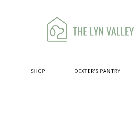
THE LYN VALLEY
SHOP
DEXTER'S PANTRY