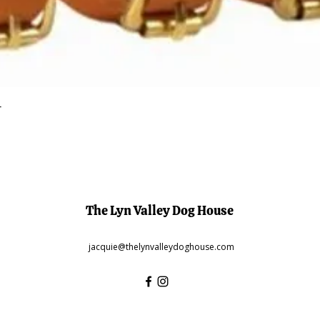
Quick View
r
The Lyn Valley Dog House
jacquie@thelynvalleydoghouse.com