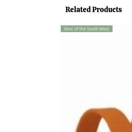
Related Products
Best of the South West