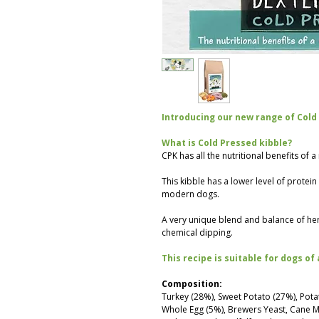
Introducing our new range of Cold
What is Cold Pressed kibble?
CPK has all the nutritional benefits of 
This kibble has a lower level of protei
modern dogs.
A very unique blend and balance of he
chemical dipping.
This recipe is suitable for dogs of 
Composition:
Turkey (28%), Sweet Potato (27%), Pota
Whole Egg (5%), Brewers Yeast, Cane Mo