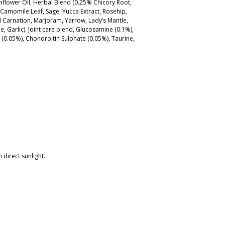
 Sunflower Oil, Herbal Blend (0.25% Chicory Root,
 Camomile Leaf, Sage, Yucca Extract, Rosehip,
 Carnation, Marjoram, Yarrow, Lady’s Mantle,
e, Garlic). Joint care blend, Glucosamine (0.1%),
(0.05%), Chondroitin Sulphate (0.05%), Taurine,
 direct sunlight.