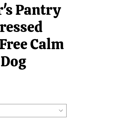
's Pantry
Pressed
 Free Calm
 Dog