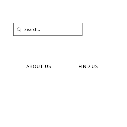
ABOUT US
FIND US