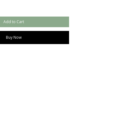
Add to Cart
Buy Now