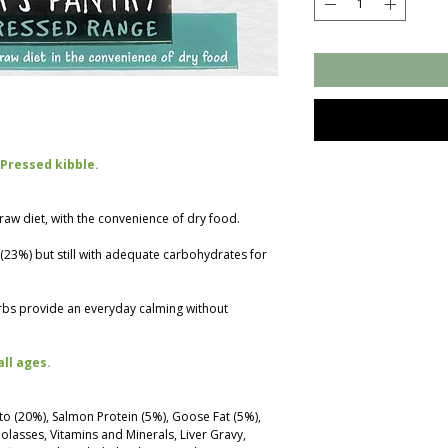
 Pressed kibble.
a raw diet, with the convenience of dry food.
n (23%) but still with adequate carbohydrates for
rbs provide an everyday calming without
all ages.
to (20%), Salmon Protein (5%), Goose Fat (5%),
lasses, Vitamins and Minerals, Liver Gravy,