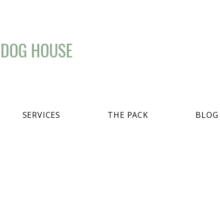
 DOG HOUSE
SERVICES
THE PACK
BLOG