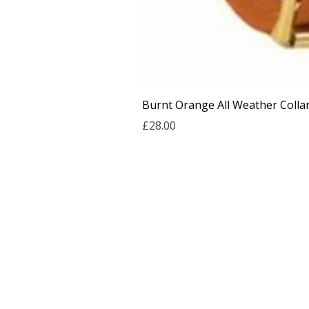
Burnt Orange All Weather Colla
Price
£28.00