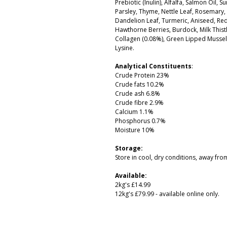
Prebiotic (Inulin), Alfalfa, Salmon Oil,
Parsley, Thyme, Nettle Leaf, Rosemary,
Dandelion Leaf, Turmeric, Aniseed, Red
Hawthorne Berries, Burdock, Milk Thistl
Collagen (0.08%), Green Lipped Mussel 
Lysine.
Analytical Constituents
:
Crude Protein 23%
Crude fats 10.2%
Crude ash 6.8%
Crude fibre 2.9%
Calcium 1.1%
Phosphorus 0.7%
Moisture 10%
Storage:
Store in cool, dry conditions, away from
Available:
2kg's £14.99
12kg's £79.99 - available online only.