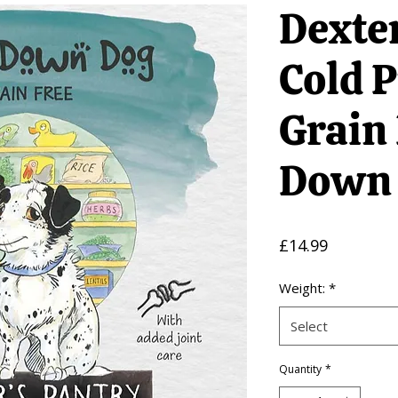
Dexter
Cold 
Grain
Down
Price
£14.99
Weight:
*
Select
Quantity
*