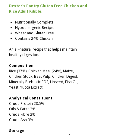
Dexter's Pantry Gluten Free Chicken and
Rice Adult Kibble.
Nutritionally Complete.
Hypoallergenic Recipe.
Wheat and Gluten Free.
Contains 24% Chicken.
An all-natural recipe that helps maintain
healthy digestion.
Composition:
Rice (37%), Chicken Meal (24%), Maize,
Chicken Stock, Beet Pulp, Chicken Digest,
Minerals, Prebiotic FOS, Linseed, Fish Oil,
Yeast, Yucca Extract.
Analytical Constituent:
Crude Protein 20.5%
Oils & Fats 12%
Crude Fibre 2%
Crude Ash 9%
Storage: