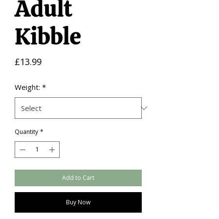
Adult
Kibble
Price
£13.99
Weight:
*
Quantity
*
Add to Cart
Buy Now