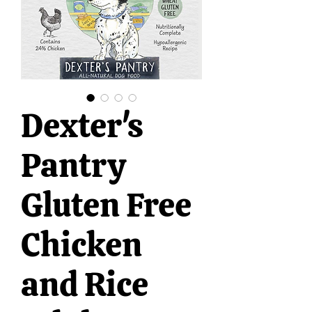
Dexter's
Pantry
Gluten Free
Chicken
and Rice