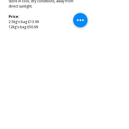
Store in cool, dry conditions, away from
direct sunlight.
Price:
2.5kg's bag £13.99
12kg's bag £50.99
Related Products
Best of the South West