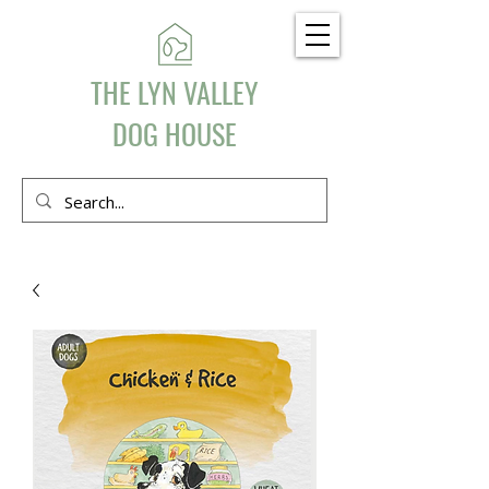
THE LYN VALLEY
DOG HOUSE