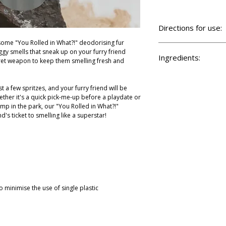
Directions for use:
ome "You Rolled in What?!" deodorising fur
Shake well and spritz on
gy smells that sneak up on your furry friend
mist. Keep the sprayer 
Ingredients:
ret weapon to keep them smelling fresh and
Keep away from your pe
skin, then brush thoroug
Aqua, cetearyl alcohol
methosulfate, phenoxyet
st a few spritzes, and your furry friend will be
barbadensis leaf juice, 
ether it's a quick pick-me-up before a playdate or
oil, zingiber officinalis
mp in the park, our "You Rolled in What?!"
nd's ticket to smelling like a superstar!
o minimise the use of single plastic