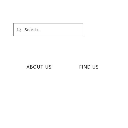
ABOUT US
FIND US