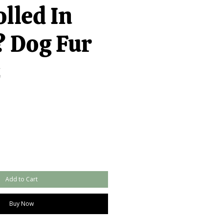
lled In
 Dog Fur
z
Add to Cart
Buy Now