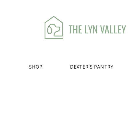
THE LYN VALLEY
SHOP
DEXTER'S PANTRY