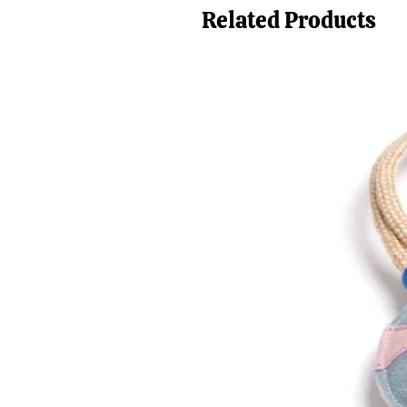
Related Products