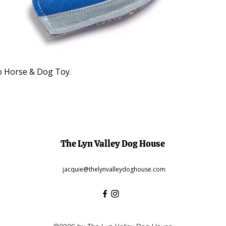
Quick View
o Horse & Dog Toy.
The Lyn Valley Dog House
jacquie@thelynvalleydoghouse.com