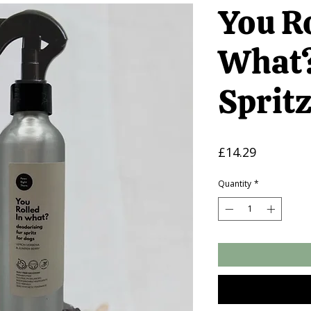
You Ro
What?
Sprit
Price
£14.29
Quantity
*