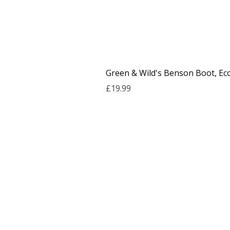
Green & Wild's Benson Boot, Ec
Price
£19.99