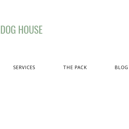
 DOG HOUSE
SERVICES
THE PACK
BLOG