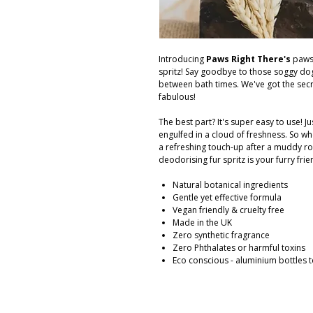
Introducing
Paws Right There's
paws
spritz! Say goodbye to those soggy dog
between bath times. We've got the sec
fabulous!
The best part? It's super easy to use! Ju
engulfed in a cloud of freshness. So wh
a refreshing touch-up after a muddy ro
deodorising fur spritz is your furry frie
Natural botanical ingredients
Gentle yet effective formula
Vegan friendly & cruelty free
Made in the UK
Zero synthetic fragrance
Zero Phthalates or harmful toxins
Eco conscious - aluminium bottles t