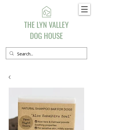
THE LYN VALLEY
DOG HOUSE