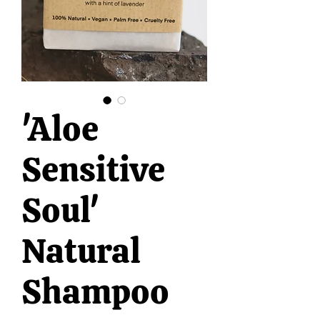
'Aloe
Sensitive
Soul'
Natural
Shampoo