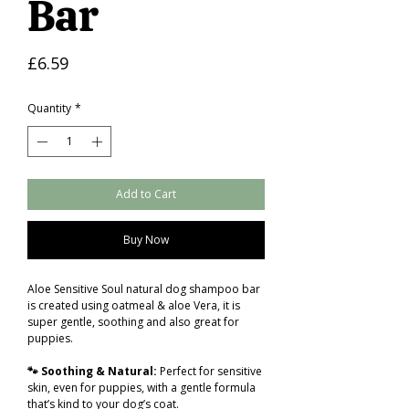
Bar
Price
£6.59
Quantity
*
Add to Cart
Buy Now
Aloe Sensitive Soul natural dog shampoo bar
is created using oatmeal & aloe Vera, it is
super gentle, soothing and also great for
puppies.
🐾 Soothing & Natural:
Perfect for sensitive
skin, even for puppies, with a gentle formula
that’s kind to your dog’s coat.