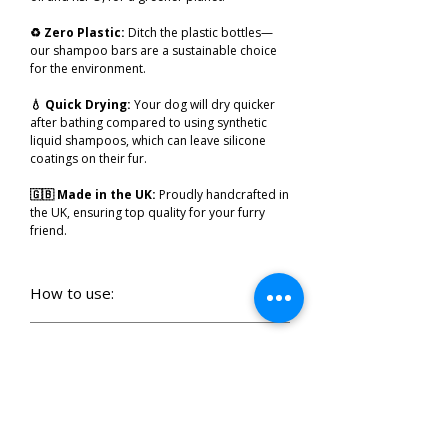
♻️ Zero Plastic:
Ditch the plastic bottles—
our shampoo bars are a sustainable choice
for the environment.
💧 Quick Drying:
Your dog will dry quicker
after bathing compared to using synthetic
liquid shampoos, which can leave silicone
coatings on their fur.
🇬🇧 Made in the UK:
Proudly handcrafted in
the UK, ensuring top quality for your furry
friend.
How to use:
🐾
Soak & Splash
: Get your pup soaked with
warm water—bonus points if they shake
How to store:
halfway through!
🐕
After Usage
Rinse the Bar:
After bath
🧼 Lather That Fur
: Swirl the shampoo
time, give the bar a quick rinse to remove any
Ingredients:
bar
directly
onto their fur, using circular
stray hairs (because no one likes a hairy bar!).
motions with the shampoo bar, turning them
🧼
Keep It Dry:
Let your shampoo bar air dry