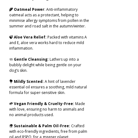
🌾 Oatmeal Power
: Anti-inflammatory
oatmeal acts as a protectant, helping to
minimise allergy symptoms from pollen in the
summer and road salt in the autumn/winter.
🍃 Aloe Vera Relief:
Packed with vitamins A
and E, aloe vera works hard to reduce mild
inflammation.
🧼
Gentle Cleansing:
Lathers up into a
bubbly delight while being gentle on your
dog’s skin.
💐 Mildly Scented:
A hint of lavender
essential oil ensures a soothing, mild natural
formula for super-sensitive skin.
🌱 Vegan Friendly & Cruelty-Free:
Made
with love, ensuring no harm to animals and
no animal products used.
🌍
Sustainable & Palm Oil-Free:
Crafted
with eco-friendly ingredients, free from palm
oil and RSPO, for a greener planet.