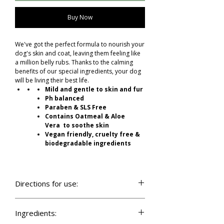
Buy Now
We've got the perfect formula to nourish your
dog's skin and coat, leaving them feeling like
a million belly rubs. Thanks to the calming
benefits of our special ingredients, your dog
will be living their best life.
Mild and gentle to skin and fur
Ph balanced
Paraben & SLS Free
Contains Oatmeal & Aloe
Vera to soothe skin
Vegan friendly, cruelty free &
biodegradable ingredients
Directions for use:
For best results and even distribution apply
with our dog shampoo brush. Alternatively
Ingredients:
wet your dogs coat with lukewarm water.