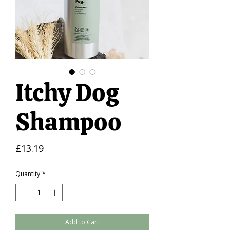
Itchy Dog
Shampoo
Price
£13.19
Quantity
*
Add to Cart