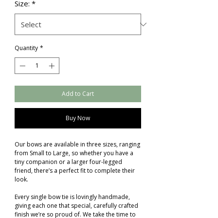
Size:
*
Quantity
*
Add to Cart
Buy Now
Our bows are available in three sizes, ranging
from Small to Large, so whether you have a
tiny companion or a larger four-legged
friend, there’s a perfect fit to complete their
look.
Every single bow tie is lovingly handmade,
giving each one that special, carefully crafted
finish we’re so proud of. We take the time to