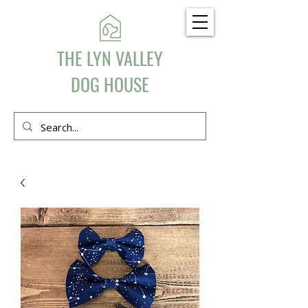
THE LYN VALLEY
DOG HOUSE