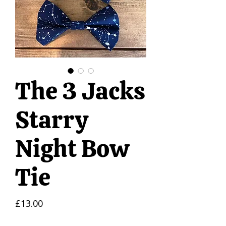
The 3 Jacks
Starry
Night Bow
Tie
Price
£13.00