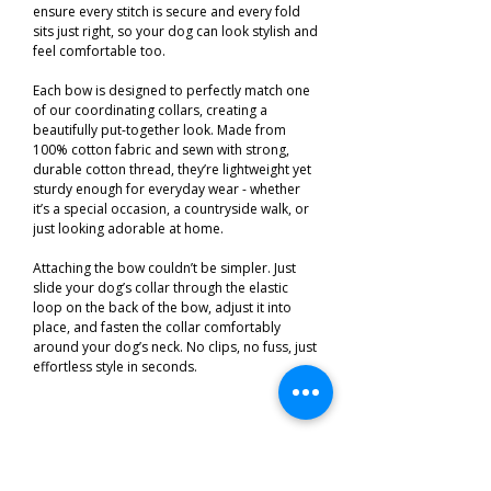
ensure every stitch is secure and every fold
sits just right, so your dog can look stylish and
feel comfortable too.
Each bow is designed to perfectly match one
of our coordinating collars, creating a
beautifully put-together look. Made from
100% cotton fabric and sewn with strong,
durable cotton thread, they’re lightweight yet
sturdy enough for everyday wear - whether
it’s a special occasion, a countryside walk, or
just looking adorable at home.
Attaching the bow couldn’t be simpler. Just
slide your dog’s collar through the elastic
loop on the back of the bow, adjust it into
place, and fasten the collar comfortably
around your dog’s neck. No clips, no fuss, just
effortless style in seconds.