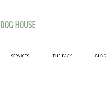
 DOG HOUSE
SERVICES
THE PACK
BLOG