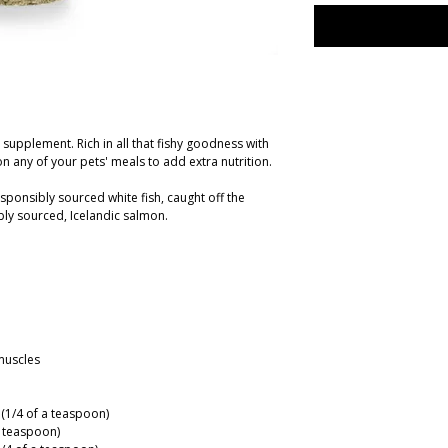
y supplement. Rich in all that fishy goodness with
on any of your pets' meals to add extra nutrition.
sponsibly sourced white fish, caught off the
ly sourced, Icelandic salmon.
muscles
g (1/4 of a teaspoon)
 a teaspoon)