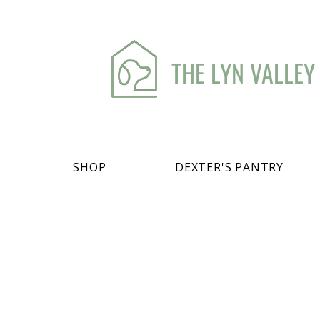
THE LYN VALLEY
SHOP
DEXTER'S PANTRY