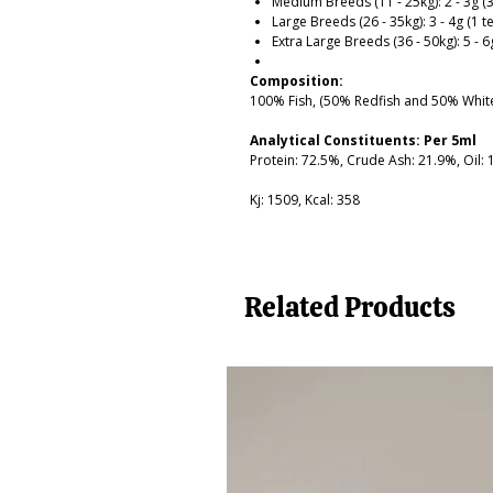
Medium Breeds (11 - 25kg): 2 - 3g (
Large Breeds (26 - 35kg): 3 - 4g (1 
Extra Large Breeds (36 - 50kg): 5 - 
Composition:
100% Fish, (50% Redfish and 50% White
Analytical Constituents: Per 5ml
Protein: 72.5%, Crude Ash: 21.9%, Oil:
Kj: 1509, Kcal: 358
Related Products