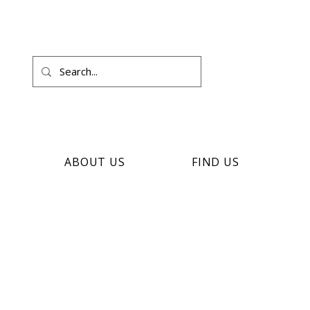
ABOUT US
FIND US