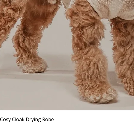
Quick View
 Cosy Cloak Drying Robe