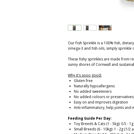
Our Fish Sprinkle is a 100% fish, dietar
omega-3 and fish oils, simply sprinkle 
These fishy sprinkles are made from re
sunny shores of Cornwall and sustainab
Why it's sooo good:
Gluten free
Naturally hypoallergenic
No added sweeteners
No added colours or preservatives
Easy on and improves digestion
Anti-inflammatory, help joints and 
Feeding Guide Per Day:
Toy Breeds & Cats (1 - 5kg): 0.5 - 1
Small Breeds (6 - 10kg): 1 - 2g (1/2