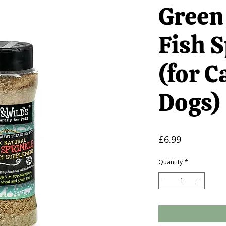
Green
Fish S
(for C
Dogs)
Price
£6.99
Quantity
*