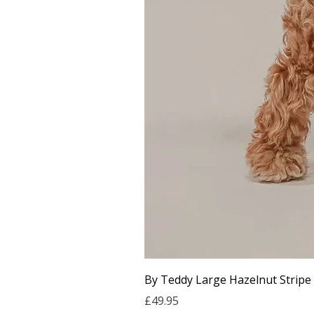
By Teddy Large Hazelnut Stripe
Price
£49.95