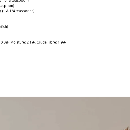
3/4 of a teaspoon)
teaspoon)
6g (1 & 1/4 teaspoons)
fish)
 10.0%, Moisture: 2.1%, Crude Fibre: 1.9%