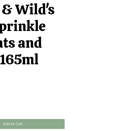
 & Wild's
prinkle
ats and
 165ml
Add to Cart