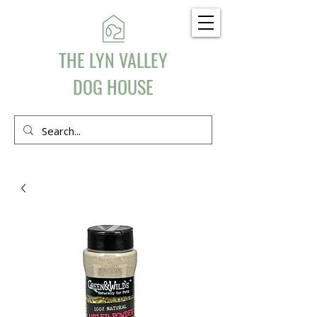
THE LYN VALLEY
DOG HOUSE