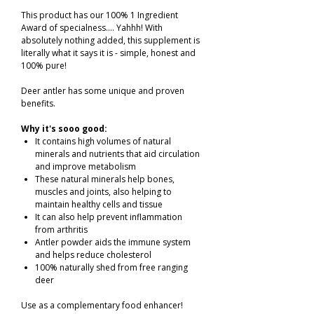
This product has our 100% 1 Ingredient
Award of specialness.... Yahhh! With
absolutely nothing added, this supplement is
literally what it says it is - simple, honest and
100% pure!
Deer antler has some unique and proven
benefits.
Why it's sooo good:
It contains high volumes of natural
minerals and nutrients that aid circulation
and improve metabolism
These natural minerals help bones,
muscles and joints, also helping to
maintain healthy cells and tissue
It can also help prevent inflammation
from arthritis
Antler powder aids the immune system
and helps reduce cholesterol
100% naturally shed from free ranging
deer
Use as a complementary food enhancer!