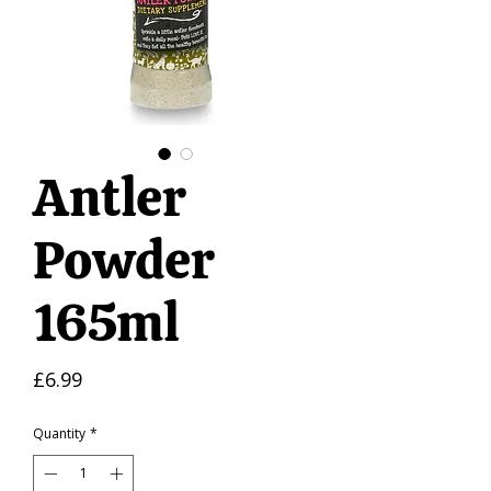
Antler
Powder
165ml
Price
£6.99
Quantity
*