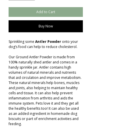
Add to Cart
Buy Now
Sprinkling some
Antler Powder
onto your
dog’s food can help to reduce cholesterol.
Our Ground Antler Powder is made from
100% naturally shed antler and comes in a
handy sprinkle jar. Antler contains high
volumes of natural minerals and nutrients
that aid circulation and improve metabolism.
These natural minerals help bones, muscles
and joints, also helping to maintain healthy
cells and tissue. It can also help prevent
inflammation from arthritis and aids the
immune system. Pets love it and they get all
the healthy benefits too! It can also be used
as an added ingredient in homemade dog
biscuits or part of enrichment activities and
feeding.