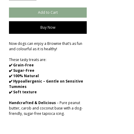
Add to Cart
Buy Now
Now dogs can enjoy a Brownie that’s as fun
and colourful as it is healthy!
These tasty treats are:
✔️ Grain-Free
✔️ Sugar-Free
✔️ 100% Natural
✔️ Hypoallergenic – Gentle on Sensitive
Tummies
✔️ Soft texture
Handcrafted & Delicious
– Pure peanut
butter, carob and coconut base with a dog-
friendly, sugar-free tapioca icing.