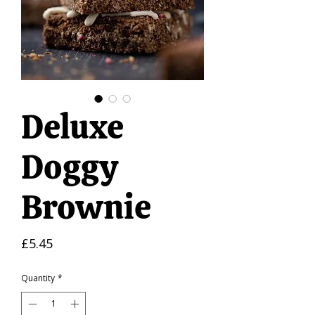
Deluxe
Doggy
Brownie
Price
£5.45
Quantity
*