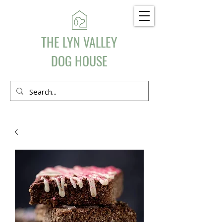
THE LYN VALLEY
DOG HOUSE