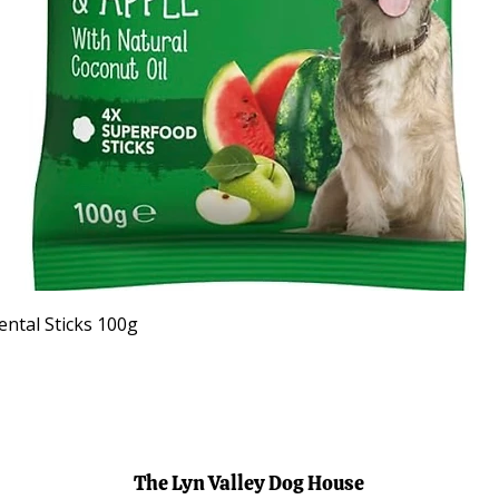
Quick View
ntal Sticks 100g
The Lyn Valley Dog House