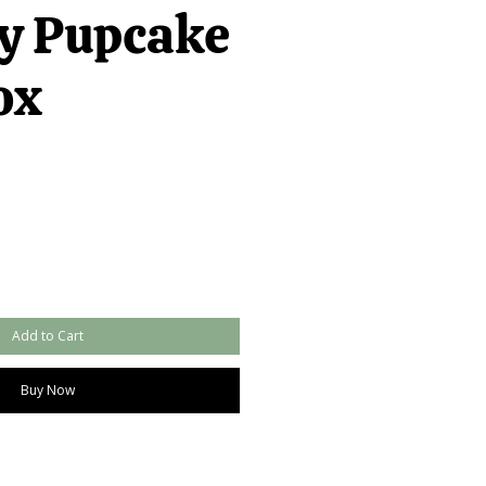
y Pupcake
ox
Add to Cart
Buy Now