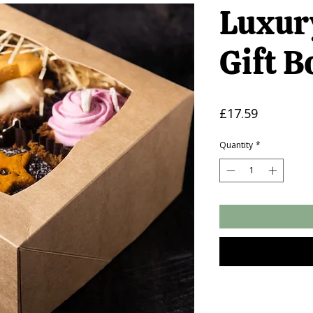
Luxur
Gift B
Price
£17.59
Quantity
*