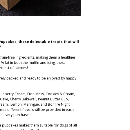
Pupcakes, these delectable treats that will
!
rain-free ingredients, making them a healthier
1% fat in both the muffin and icing, these
diest of canines!
urely packed and ready to be enjoyed by happy
 Blueberry Cream, Eton Mess, Cookies & Cream,
 Cake, Cherry Bakewell, Peanut Butter Cup,
ream, 'Lemon' Meringue, and Bonfire Night
hree different flavors will be provided in each
th every purchase.
ese pupcakes makes them suitable for dogs of all