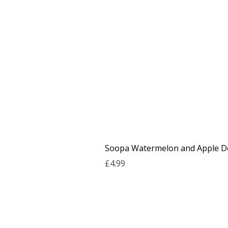
Soopa Watermelon and Apple De
Price
£4.99