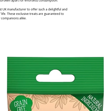
y broken apart for effortless consumption.
t UK manufacturer to offer such a delightful and
life. These exclusive treats are guaranteed to
y companions alike.