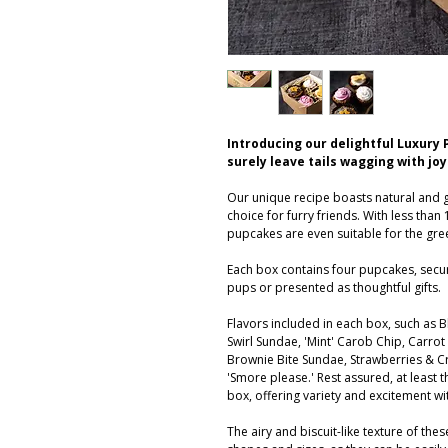
Introducing our delightful Luxury 
surely leave tails wagging with joy
Our unique recipe boasts natural and g
choice for furry friends. With less than 
pupcakes are even suitable for the gree
Each box contains four pupcakes, sec
pups or presented as thoughtful gifts.
Flavors included in each box, such as
Swirl Sundae, 'Mint' Carob Chip, Carrot
Brownie Bite Sundae, Strawberries & C
'Smore please.' Rest assured, at least t
box, offering variety and excitement wi
The airy and biscuit-like texture of th