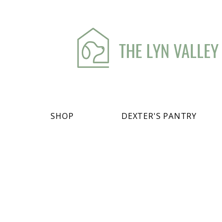
THE LYN VALLEY
SHOP
DEXTER'S PANTRY