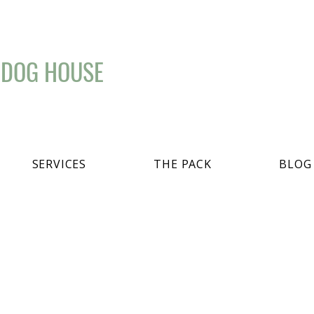
 DOG HOUSE
SERVICES
THE PACK
BLOG