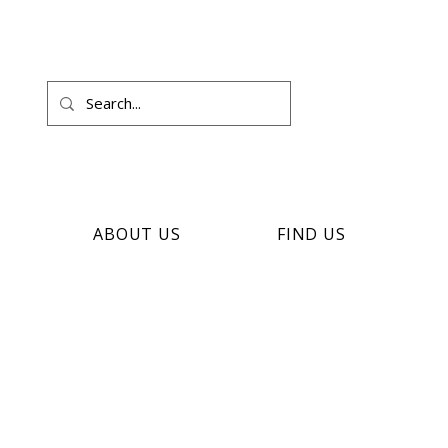
ABOUT US
FIND US