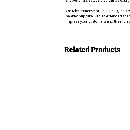
shapes and sizes, as they can be easil
We take immense pride in being the firs
healthy pupcake with an extended shelf 
impress your customers and their furr
Related Products