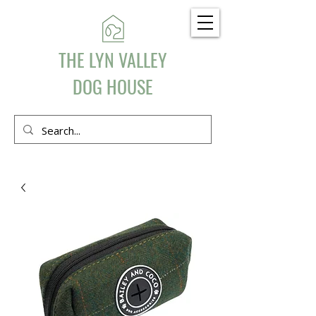
THE LYN VALLEY
DOG HOUSE