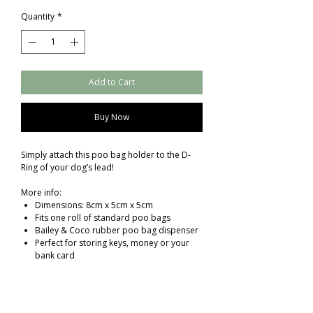
Quantity
*
Add to Cart
Buy Now
Simply attach this poo bag holder to the D-
Ring of your dog’s lead!
More info:
Dimensions: 8cm x 5cm x 5cm
Fits one roll of standard poo bags
Bailey & Coco rubber poo bag dispenser
Perfect for storing keys, money or your
bank card