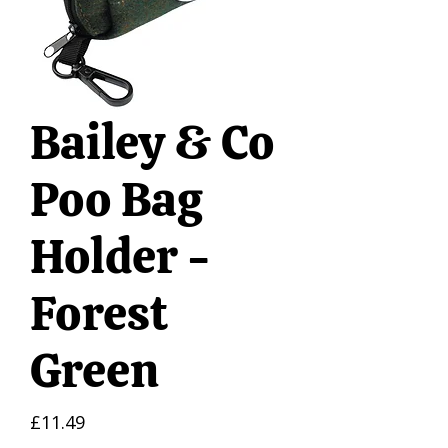
Bailey & Co
Poo Bag
Holder -
Forest
Green
Price
£11.49