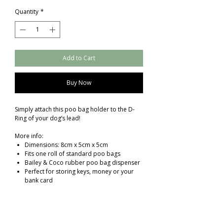
Quantity
*
Add to Cart
Buy Now
Simply attach this poo bag holder to the D-
Ring of your dog’s lead!
More info:
Dimensions: 8cm x 5cm x 5cm
Fits one roll of standard poo bags
Bailey & Coco rubber poo bag dispenser
Perfect for storing keys, money or your
bank card