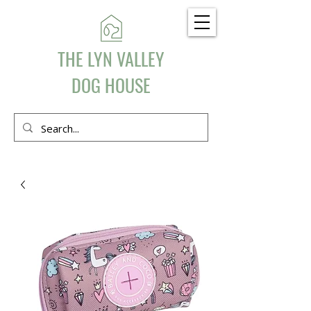
THE LYN VALLEY
DOG HOUSE