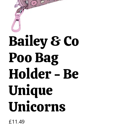
Bailey & Co
Poo Bag
Holder - Be
Unique
Unicorns
Price
£11.49