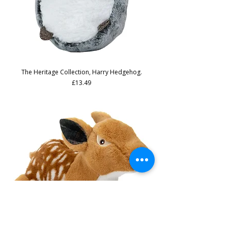
The Heritage Collection, Harry Hedgehog.
Price
£13.49