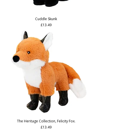
Cuddle Skunk
Price
£13.49
The Heritage Collection, Felicity Fox.
Price
£13.49