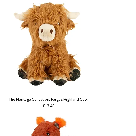
The Heritage Collection, Fergus Highland Cow.
Price
£13.49