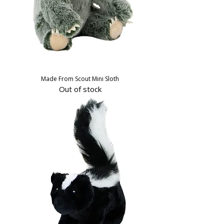
Made From Scout Mini Sloth
Out of stock