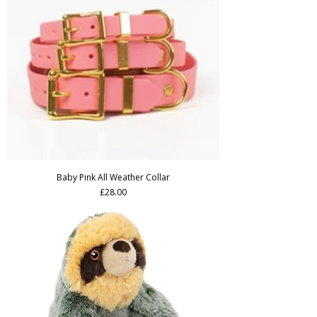
Baby Pink All Weather Collar
Price
£28.00