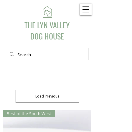
THE LYN VALLEY
DOG HOUSE
Load Previous
Best of the South West