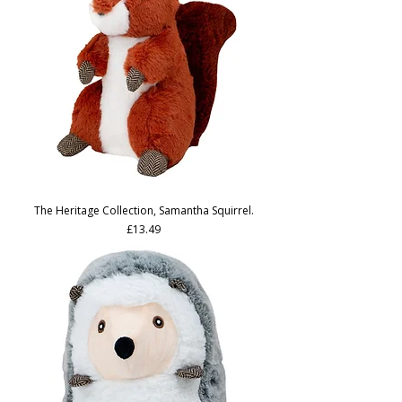
The Heritage Collection, Samantha Squirrel.
Price
£13.49