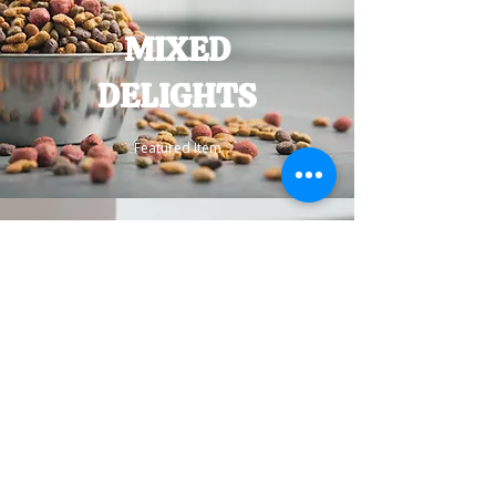
MIXED
DELIGHTS
Featured Item
BEDS
Customer Favorite