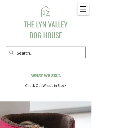
THE LYN VALLEY
DOG HOUSE
WHAT WE SELL
Check Out What’s in Stock