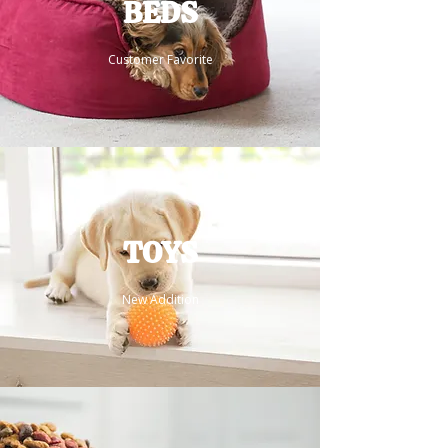
BEDS
Customer Favorite
TOYS
New Addition