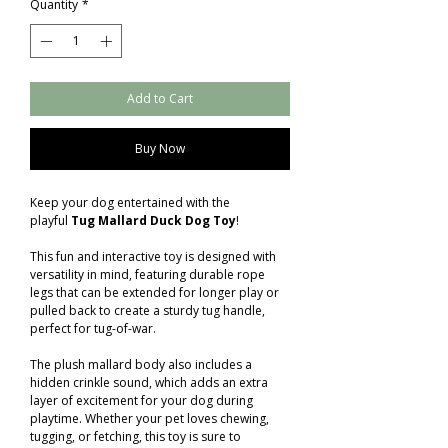
Quantity
*
Add to Cart
Buy Now
Keep your dog entertained with the
playful
Tug Mallard Duck Dog Toy
!
This fun and interactive toy is designed with
versatility in mind, featuring durable rope
legs that can be extended for longer play or
pulled back to create a sturdy tug handle,
perfect for tug-of-war.
The plush mallard body also includes a
hidden crinkle sound, which adds an extra
layer of excitement for your dog during
playtime. Whether your pet loves chewing,
tugging, or fetching, this toy is sure to