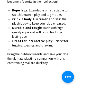
become a favorite in their collection!
Rope legs
: Extendable or retractable to
switch between play and tug modes.
Crinkle body
: Fun crinkling noise in the
plush body to keep your dog engaged.
Durable and tough
: Made with high-
quality rope and soft plush for long-
lasting use.
Great for interactive play
: Perfect for
tugging, tossing, and chewing.
Bring the outdoors inside and give your dog
the ultimate playtime companion with this
entertaining mallard duck toy!
Related Products