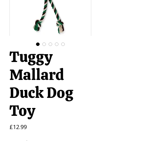
Tuggy
Mallard
Duck Dog
Toy
Price
£12.99