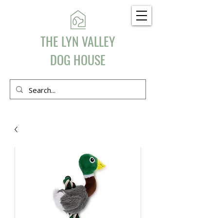
THE LYN VALLEY
DOG HOUSE