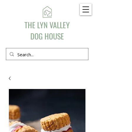
THE LYN VALLEY
DOG HOUSE