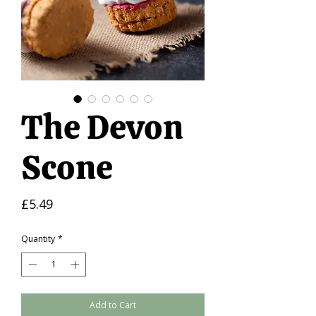
The Devon
Scone
Price
£5.49
Quantity
*
Add to Cart