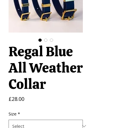
Regal Blue
All Weather
Collar
Price
£28.00
Size
*