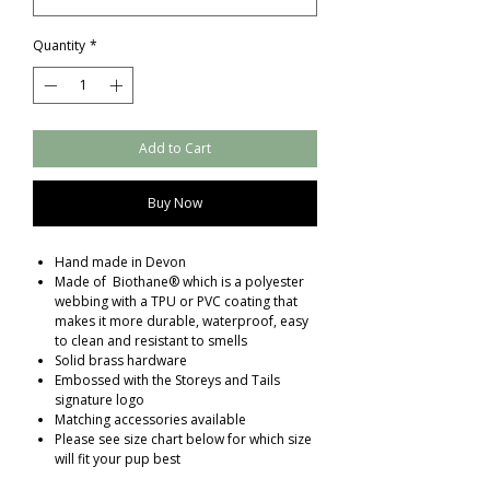
Quantity
*
Add to Cart
Buy Now
Hand made in Devon
Made of Biothane® which is a polyester
webbing with a TPU or PVC coating that
makes it more durable, waterproof, easy
to clean and resistant to smells
Solid brass hardware
Embossed with the Storeys and Tails
signature logo
Matching accessories available
Please see size chart below for which size
will fit your pup best