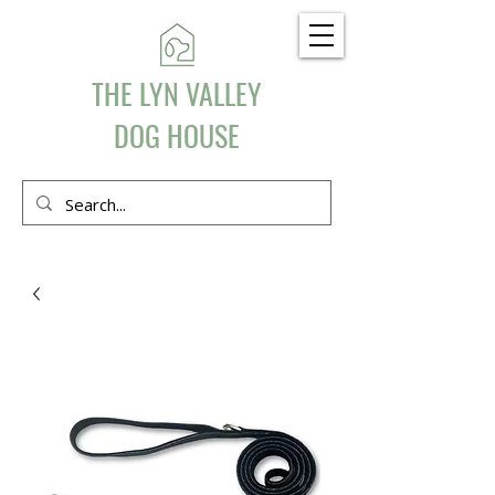
THE LYN VALLEY
DOG HOUSE