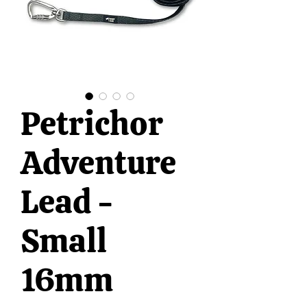
Petrichor
Adventure
Lead -
Small
16mm