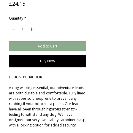
Price
£24.15
Quantity
*
Add to Cart
Buy Now
DESIGN: PETRICHOR
A dog walking essential, our adventure leads
are both durable and comfortable. Fully lined
with super soft neoprene to prevent any
rubbing if your pooch is a puller. Our leads
have all been through rigorous strength-
testing to withstand any dog. We have
designed our very own safety carabiner clasp
with a locking option for added security.