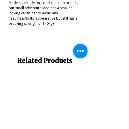
Made especially for small-medium breeds,
our small adventure lead has a smaller
locking carabiner to avoid any
heaviness/bulky appearance but still has a
breaking strength of 140kg+.
Related Products
Best of the South West