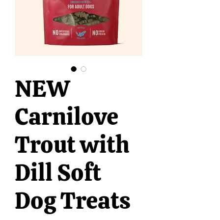
NEW
Carnilove
Trout with
Dill Soft
Dog Treats