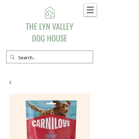
THE LYN VALLEY
DOG HOUSE