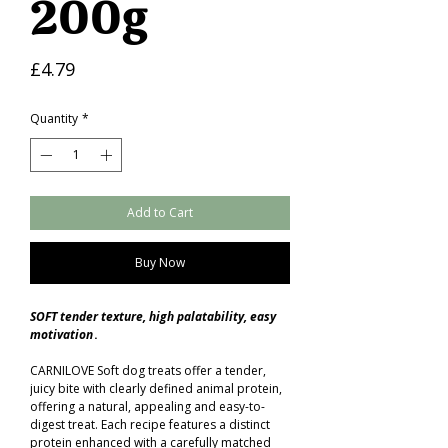
200g
Price
£4.79
Quantity
*
Add to Cart
Buy Now
SOFT tender texture, high palatability, easy
motivation
.
CARNILOVE Soft dog treats offer a tender,
juicy bite with clearly defined animal protein,
offering a natural, appealing and easy-to-
digest treat. Each recipe features a distinct
protein enhanced with a carefully matched