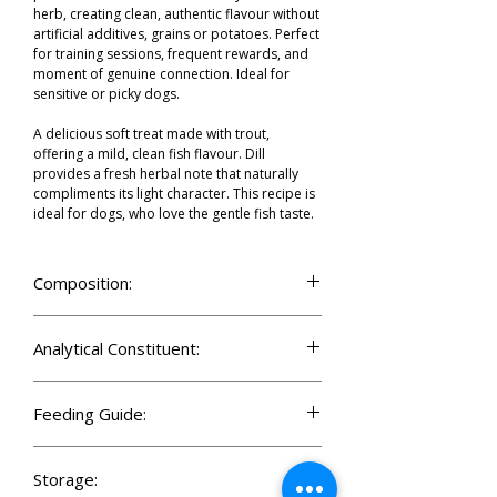
herb, creating clean, authentic flavour without
artificial additives, grains or potatoes. Perfect
for training sessions, frequent rewards, and
moment of genuine connection. Ideal for
sensitive or picky dogs.
A delicious soft treat made with trout,
offering a mild, clean fish flavour. Dill
provides a fresh herbal note that naturally
compliments its light character. This recipe is
ideal for dogs, who love the gentle fish taste.
Composition:
Trout protein (30%), yellow peas, glycerol of
vegetable origin, hydrolysed poultry protein
Analytical Constituent:
(8%), hydrolysed chicken liver (5%), collagen
(4%), molasses, pea flour, dried dill (1%).
Crude protein 30.0%
Crude fat 4.5%
Feeding Guide:
Moisture 17.0%
Crude ash 6.5%
Serve daily as a reward, for positive
Crude fibre 1.5%
motivation training, or as a treat for shared
Storage:
Calcium 1.0%
moments during the day. Make sure your