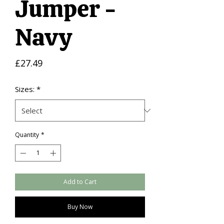
Jumper -
Navy
Price
£27.49
Sizes:
*
Quantity
*
Add to Cart
Buy Now