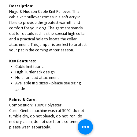
Description:
Hugo & Hudson Cable Knit Pullover. This
cable knit pullover comes in a soft acrylic
fibre to provide the greatest warmth and
comfort for your dog. The garment stands
out for details such as the special high collar
and a practical hole to locate the collar
attachment. This jumper is perfect to protect
your pet in the coming winter season.
Key Features:
Cable knit fabric
High Turtleneck design
Hole for lead attachment
Available in 5 sizes – please see sizing
guide
Fabric & Care:
Composition: 100% Polyester
Care: Gentle machine wash at 30°C, do not
tumble dry, do not bleach, do not iron, do
not dry clean, do not use fabric softener and
please wash separately.