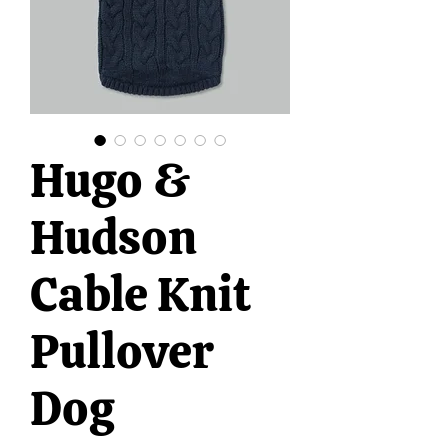
Hugo &
Hudson
Cable Knit
Pullover
Dog