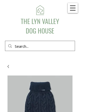
THE LYN VALLEY
DOG HOUSE