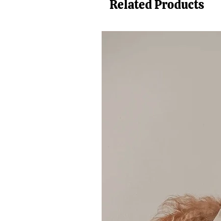
Related Products