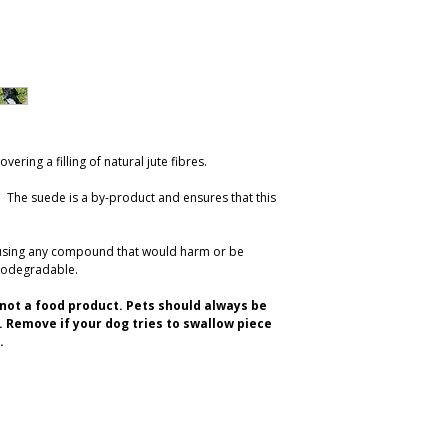
ering a filling of natural jute fibres.
re. The suede is a by-product and ensures that this
 using any compound that would harm or be
iodegradable.
d not a food product. Pets should always be
 Remove if your dog tries to swallow piece
.