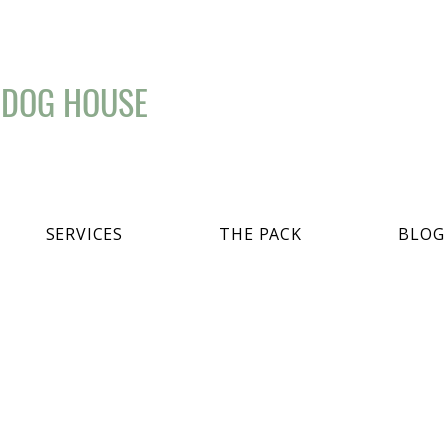
 DOG HOUSE
SERVICES
THE PACK
BLOG