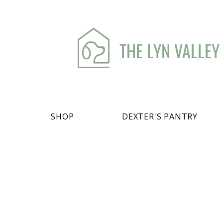
THE LYN VALLEY
SHOP
DEXTER'S PANTRY