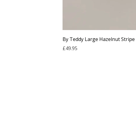
By Teddy Large Hazelnut Stripe
Price
£49.95