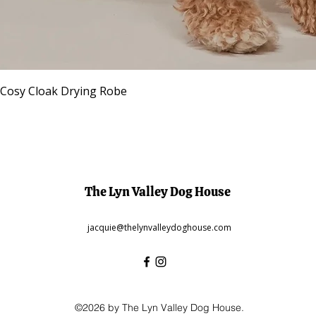
Quick View
 Cosy Cloak Drying Robe
The Lyn Valley Dog House
jacquie@thelynvalleydoghouse.com
©2026 by The Lyn Valley Dog House.