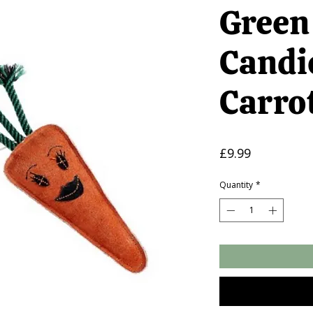
Green
Candi
Carro
Price
£9.99
Quantity
*