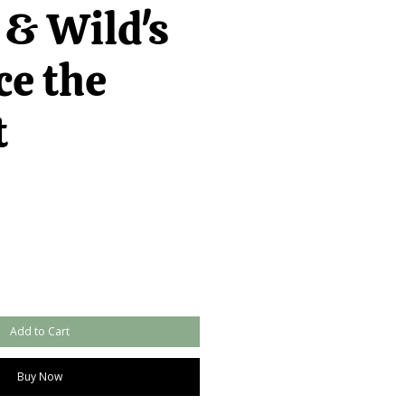
 & Wild's
ce the
t
Add to Cart
Buy Now