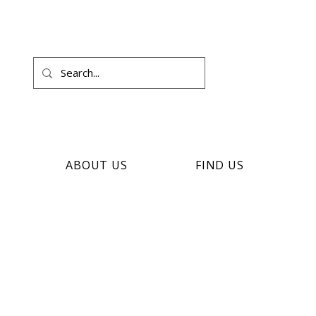
ABOUT US
FIND US