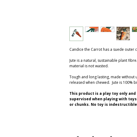
Candice the Carrot has a suede outer cov
Jute is a natural, sustainable plant fib
material is not wasted.
Tough and long lasting, made without
released when chewed. Jute is 100% b
This product is a play toy only an
supervised when playing with toys.
or chunks. No toy is indestructible