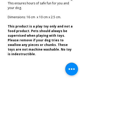
This ensures hours of safe fun for you and
your dog.
Dimensions: 16 cm x 10 cm x 2.5 cm.
This product is a play toy only and not a
food product. Pets should always be
supervised when playing with toys.
Please remove if your dog tries to
swallow any pieces or chunks. These
toys are not machine washable. No toy
is indestructible.
Related Products
Best of the South West