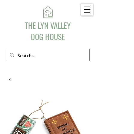
THE LYN VALLEY
DOG HOUSE