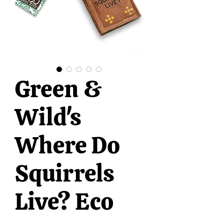
Green &
Wild's
Where Do
Squirrels
Live? Eco