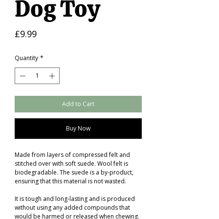
Dog Toy
Price
£9.99
Quantity
*
Add to Cart
Buy Now
Made from layers of compressed felt and
stitched over with soft suede. Wool felt is
biodegradable. The suede is a by-product,
ensuring that this material is not wasted.
It is tough and long-lasting and is produced
without using any added compounds that
would be harmed or released when chewing.