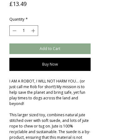
Price
£13.49
Quantity
*
Add to Cart
Buy Now
I AM A ROBOT, I WILL NOT HARM YOU... (or
just call me Rob for short!) My mission is to
help save the planet and bring safe, yet fun
play times to dogs across the land and
beyond!
This larger sized toy, combines natural jute
stitched over with soft suede, and lots of jute
rope to chew or tug on. Jute is 100%
recyclable and sustainable. The suede is a by-
product, ensuring that this material is not