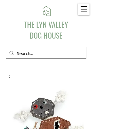
THE LYN VALLEY
DOG HOUSE