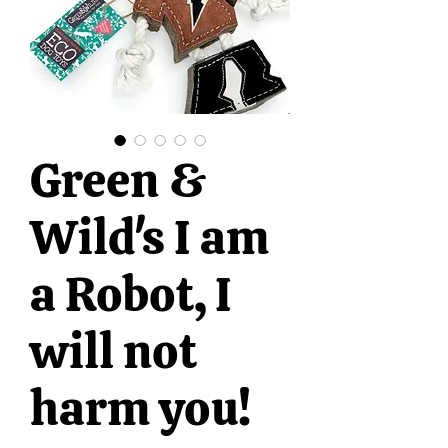
Green &
Wild's I am
a Robot, I
will not
harm you!