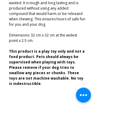
wasted. It is tough and long lasting and is
produced without using any added
compound that would harm or be released
when chewing. This ensures hours of safe fun
for you and your dog.
Dimensions: 32 cm x 32 cm at the widest
point x 2.5 cm.
This product is a play toy only and not a
food product. Pets should always be
supervised when playing with toys.
Please remove if your dog tries to
swallow any pieces or chunks. These
toys are not
machine washable.
No toy
is indestructible.
Related Products