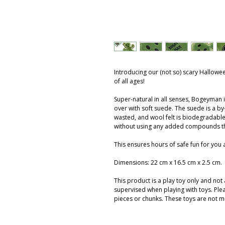
Introducing our (not so) scary Hallowee
of all ages!
Super-natural in all senses, Bogeyman 
over with soft suede. The suede is a by-
wasted, and wool felt is biodegradable.
without using any added compounds t
This ensures hours of safe fun for you
Dimensions: 22 cm x 16.5 cm x 2.5 cm.
This product is a play toy only and no
supervised when playing with toys. Ple
pieces or chunks. These toys are not m