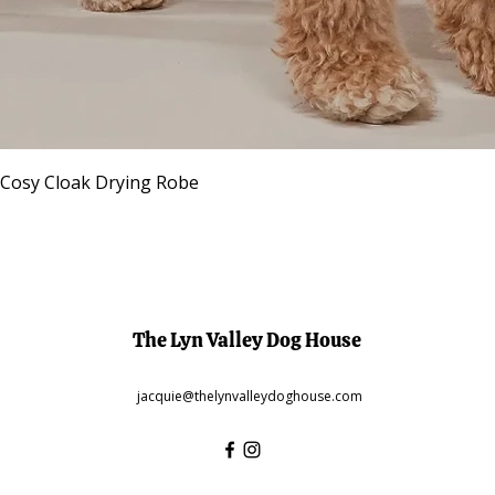
Quick View
 Cosy Cloak Drying Robe
The Lyn Valley Dog House
jacquie@thelynvalleydoghouse.com