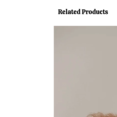
Related Products