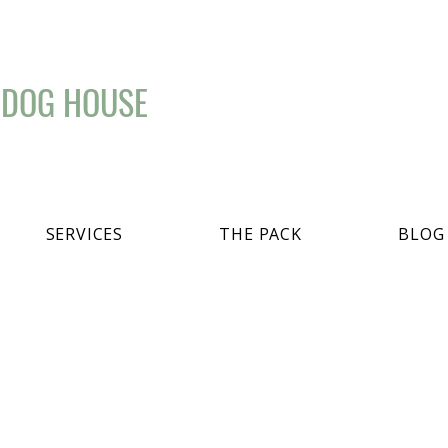
 DOG HOUSE
SERVICES
THE PACK
BLOG