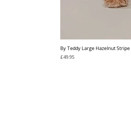
By Teddy Large Hazelnut Stripe
Price
£49.95