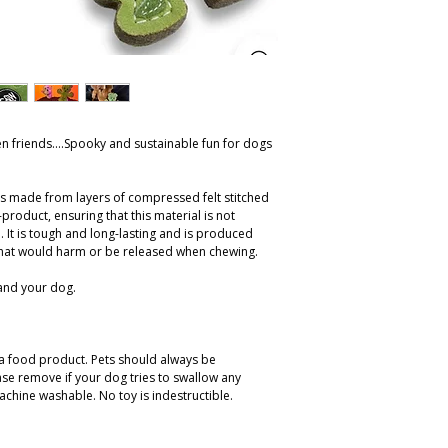
n friends....Spooky and sustainable fun for dogs
is made from layers of compressed felt stitched
product, ensuring that this material is not
 It is tough and long-lasting and is produced
hat would harm or be released when chewing.
 and your dog.
t a food product. Pets should always be
ase remove if your dog tries to swallow any
achine washable. No toy is indestructible.