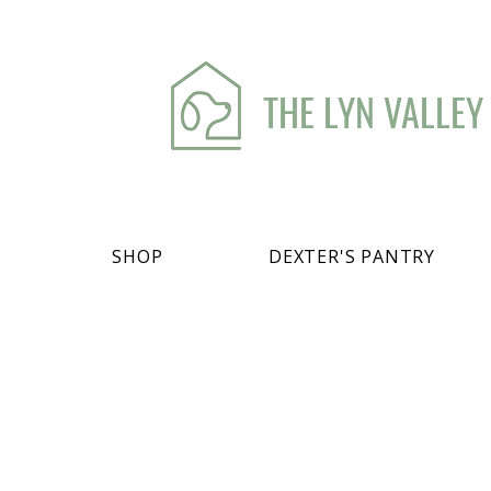
THE LYN VALLEY
SHOP
DEXTER'S PANTRY