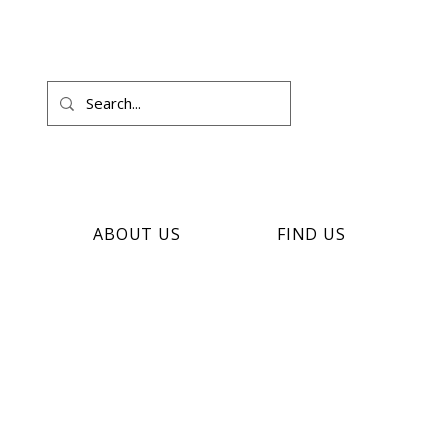
ABOUT US
FIND US