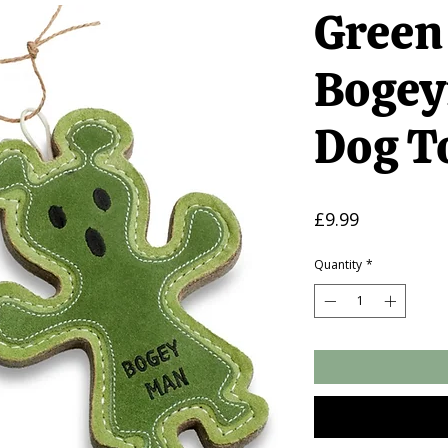
Green
Bogey
Dog T
Price
£9.99
Quantity
*