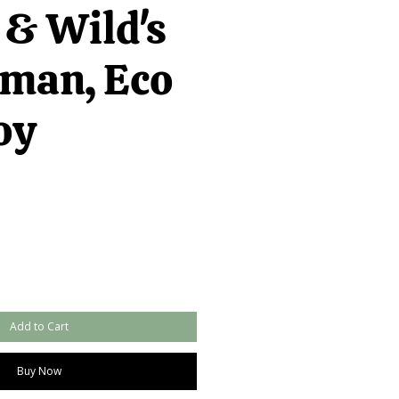
 & Wild's
man, Eco
oy
Add to Cart
Buy Now