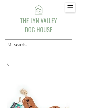
THE LYN VALLEY
DOG HOUSE