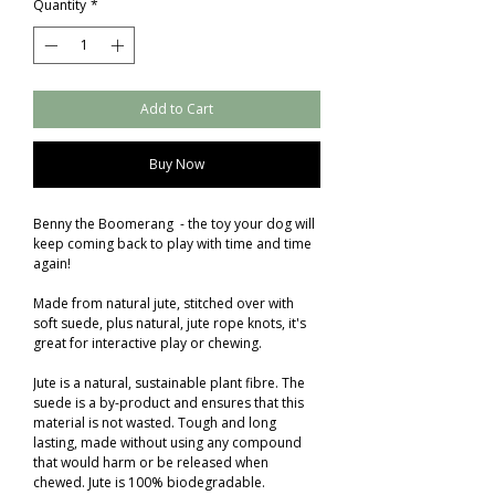
Quantity
*
Add to Cart
Buy Now
Benny the Boomerang - the toy your dog will
keep coming back to play with time and time
again!
Made from natural jute, stitched over with
soft suede, plus natural, jute rope knots, it's
great for interactive play or chewing.
Jute is a natural, sustainable plant fibre. The
suede is a by-product and ensures that this
material is not wasted. Tough and long
lasting, made without using any compound
that would harm or be released when
chewed. Jute is 100% biodegradable.