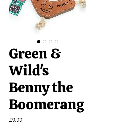
Green &
Wild's
Benny the
Boomerang
Price
£9.99