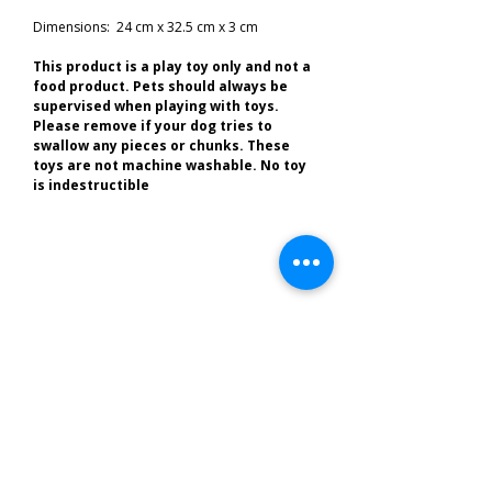
Dimensions: 24 cm x 32.5 cm x 3 cm
This product is a play toy only and not a
food product. Pets should always be
supervised when playing with toys.
Please remove if your dog tries to
swallow any pieces or chunks. These
toys are not machine washable. No toy
is indestructible
Related Products
Best of the South West