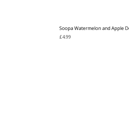
Soopa Watermelon and Apple De
Price
£4.99