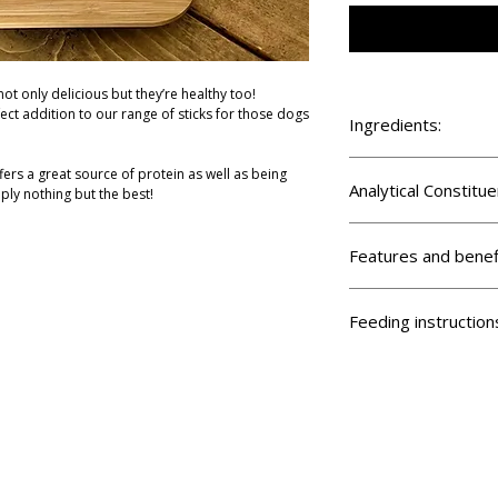
ot only delicious but they’re healthy too!
ect addition to our range of sticks for those dogs
Ingredients:
100% Mixed Game (Phea
fers a great source of protein as well as being
Analytical Constitue
ply nothing but the best!
Crude protein 45.6%, Cr
12.7%, Crude ash 9.7%,
Features and benef
Suitable for puppies
Grain free
Feeding instruction
Chicken free
Low fat
Feed supervised and ens
High protein
available.
Highly digestable
Hypoallergenic
Good for training
Made in Britain