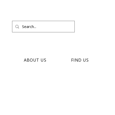
ABOUT US
FIND US