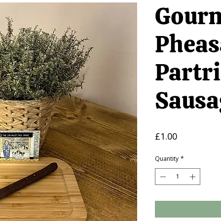
Gourm
Pheas
Partr
Sausa
Price
£1.00
Quantity
*