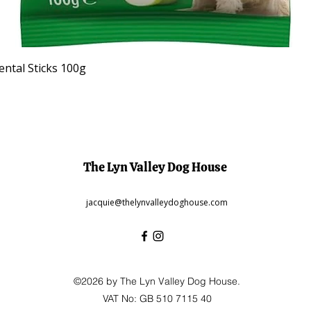
Quick View
ntal Sticks 100g
The Lyn Valley Dog House
jacquie@thelynvalleydoghouse.com
©2026 by The Lyn Valley Dog House.
VAT No: GB 510 7115 40