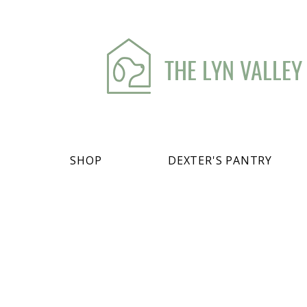
THE LYN VALLEY
SHOP
DEXTER'S PANTRY