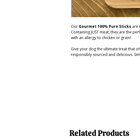
Our
Gourmet 100% Pure Sticks
are n
Containing JUST meat, they are the perf
with an allergy to chicken or grain!
Give your dog the ultimate treat that of
responsibly sourced and delicious. Sim
Related Products