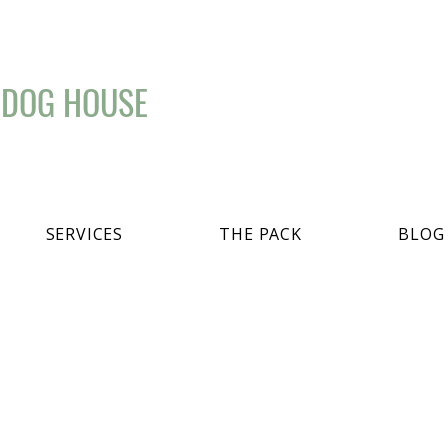
 DOG HOUSE
SERVICES
THE PACK
BLOG