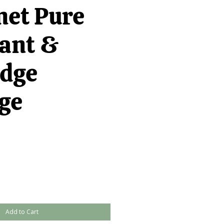
et Pure
ant &
idge
ge
Add to Cart