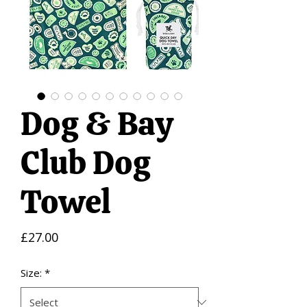
Dog & Bay
Club Dog
Towel
Price
£27.00
Size:
*