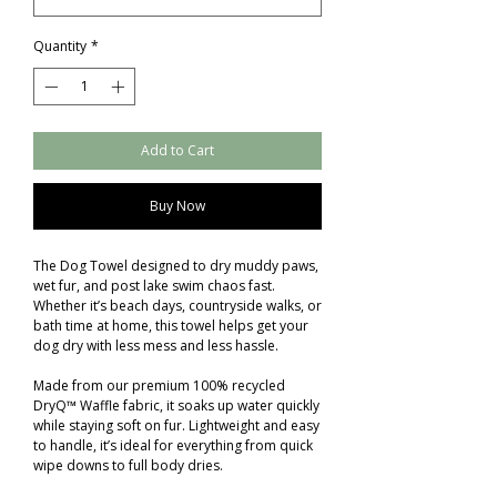
Quantity
*
Add to Cart
Buy Now
The Dog Towel designed to dry muddy paws,
wet fur, and post lake swim chaos fast.
Whether it’s beach days, countryside walks, or
bath time at home, this towel helps get your
dog dry with less mess and less hassle.
Made from our premium 100% recycled
DryQ™ Waffle fabric, it soaks up water quickly
while staying soft on fur. Lightweight and easy
to handle, it’s ideal for everything from quick
wipe downs to full body dries.