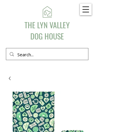
THE LYN VALLEY
DOG HOUSE