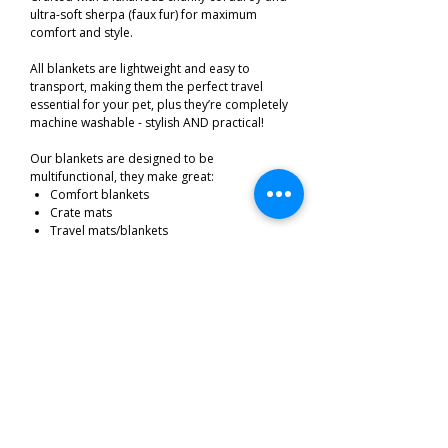
ultra-soft sherpa (faux fur) for maximum
comfort and style.
All blankets are lightweight and easy to
transport, making them the perfect travel
essential for your pet, plus they’re completely
machine washable - stylish AND practical!
Our blankets are designed to be
multifunctional, they make great:
Comfort blankets
Crate mats
Travel mats/blankets
Stylish seat/sofa protectors
Size 75 cm's by 100 cm's
Related Products