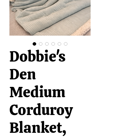
Dobbie's
Den
Medium
Corduroy
Blanket,