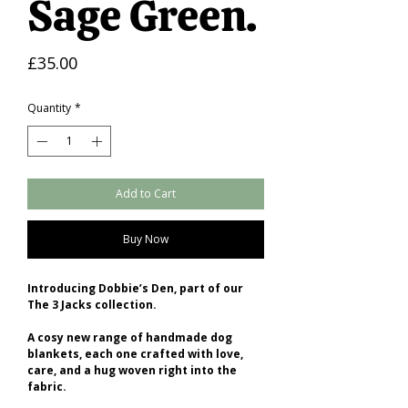
Sage Green.
Price
£35.00
Quantity
*
Add to Cart
Buy Now
Introducing Dobbie’s Den, part of our
The 3 Jacks collection.
A cosy new range of handmade dog
blankets, each one crafted with love,
care, and a hug woven right into the
fabric.