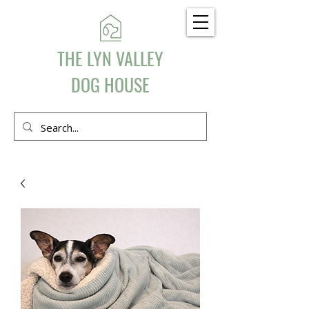
THE LYN VALLEY
DOG HOUSE