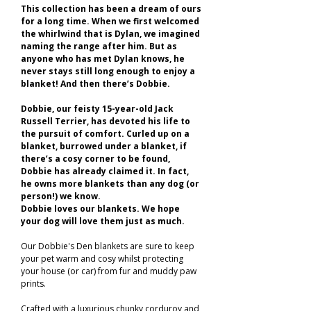
This collection has been a dream of ours
for a long time. When we first welcomed
the whirlwind that is Dylan, we imagined
naming the range after him. But as
anyone who has met Dylan knows, he
never stays still long enough to enjoy a
blanket! And then there’s Dobbie.
Dobbie, our feisty 15-year-old Jack
Russell Terrier, has devoted his life to
the pursuit of comfort. Curled up on a
blanket, burrowed under a blanket, if
there’s a cosy corner to be found,
Dobbie has already claimed it. In fact,
he owns more blankets than any dog (or
person!) we know.
Dobbie loves our blankets. We hope
your dog will love them just as much.
Our Dobbie's Den blankets are sure to keep
your pet warm and cosy whilst protecting
your house (or car) from fur and muddy paw
prints.
Crafted with a luxurious chunky corduroy and