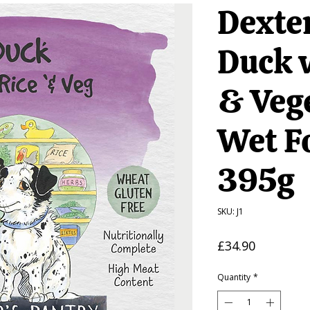
Dexter
Duck 
& Veg
Wet F
395g
SKU: J1
Price
£34.90
Quantity
*