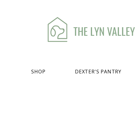
THE LYN VALLEY
SHOP
DEXTER'S PANTRY