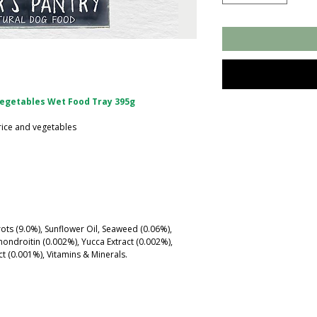
Vegetables Wet Food Tray 395g
rice and vegetables
rots (9.0%), Sunflower Oil, Seaweed (0.06%),
ndroitin (0.002%), Yucca Extract (0.002%),
ct (0.001%), Vitamins & Minerals.