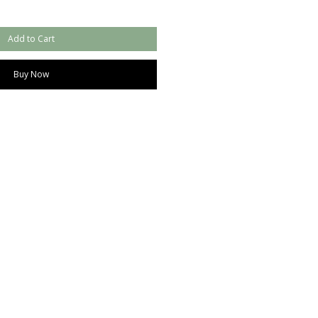
Add to Cart
Buy Now