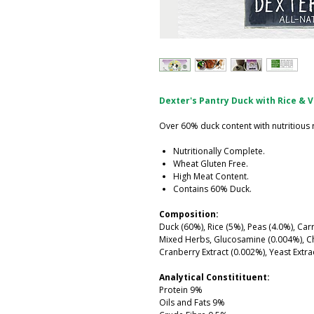
Dexter's Pantry Duck with Rice & 
Over 60% duck content with nutritious 
Nutritionally Complete.
Wheat Gluten Free.
High Meat Content.
Contains 60% Duck.
Composition:
Duck (60%), Rice (5%), Peas (4.0%), Car
Mixed Herbs, Glucosamine (0.004%), Cho
Cranberry Extract (0.002%), Yeast Extra
Analytical Constitituent:
Protein 9%
Oils and Fats 9%