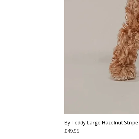
By Teddy Large Hazelnut Stripe
Price
£49.95