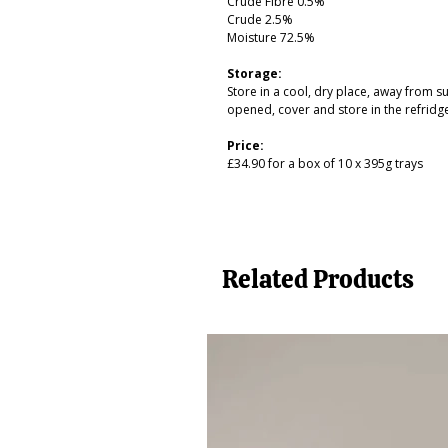
Crude Fibre 0.5%
Crude 2.5%
Moisture 72.5%
Storage:
Store in a cool, dry place, away from 
opened, cover and store in the refridg
Price:
£34.90 for a box of 10 x 395g trays
Related Products