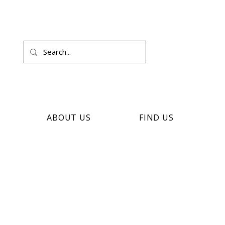
ABOUT US
FIND US