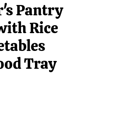
's Pantry
with Rice
etables
ood Tray