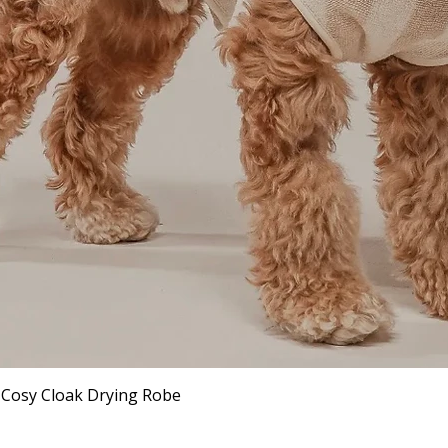
Quick View
 Cosy Cloak Drying Robe