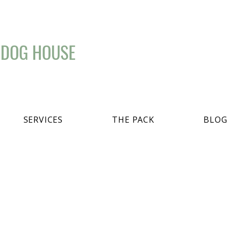
 DOG HOUSE
SERVICES
THE PACK
BLOG