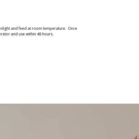
sunlight and feed at room temperature. Once
erator and use within 48 hours.