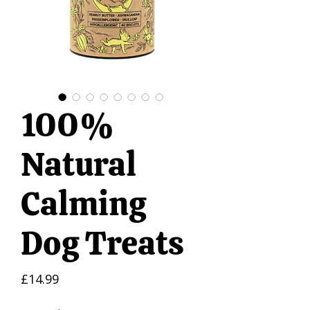
100%
Natural
Calming
Dog Treats
Price
£14.99