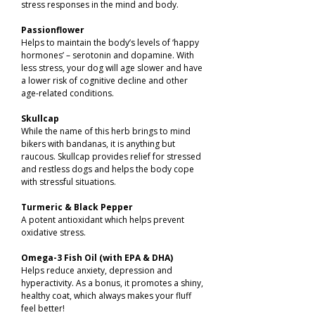
stress responses in the mind and body.
Passionflower
Helps to maintain the body’s levels of ‘happy
hormones’ – serotonin and dopamine. With
less stress, your dog will age slower and have
a lower risk of cognitive decline and other
age-related conditions.
Skullcap
While the name of this herb brings to mind
bikers with bandanas, it is anything but
raucous. Skullcap provides relief for stressed
and restless dogs and helps the body cope
with stressful situations.
Turmeric & Black Pepper
A potent antioxidant which helps prevent
oxidative stress.
Omega-3 Fish Oil (with EPA & DHA)
Helps reduce anxiety, depression and
hyperactivity. As a bonus, it promotes a shiny,
healthy coat, which always makes your fluff
feel better!