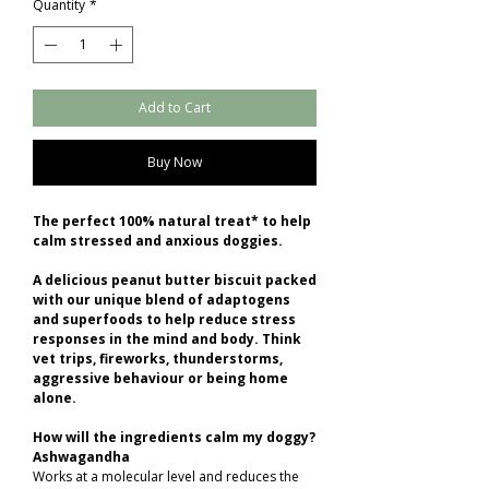
Quantity
*
Add to Cart
Buy Now
The perfect 100% natural treat* to help
calm stressed and anxious doggies.
A delicious peanut butter biscuit packed
with our unique blend of adaptogens
and superfoods to help reduce stress
responses in the mind and body. Think
vet trips, fireworks, thunderstorms,
aggressive behaviour or being home
alone.
How will the ingredients calm my doggy?
Ashwagandha
Works at a molecular level and reduces the