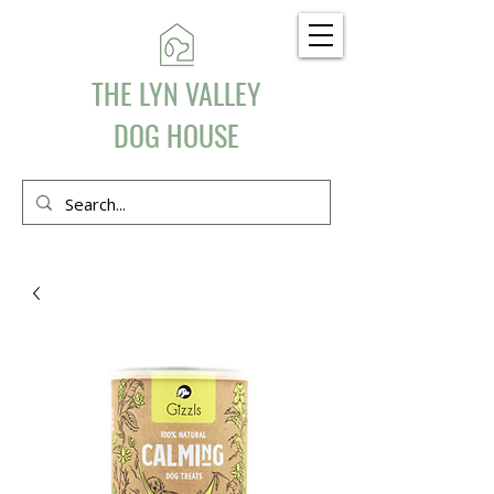
THE LYN VALLEY
DOG HOUSE