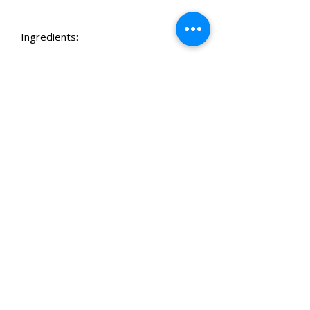
Ingredients:
Organic Peanut Butter, Coconut Flour,
Ashwagandha, Passionflower, Skullcap,
Ground Flaxseed, Butternut, Spinach, Coconut
Oil, Turmeric & Black Pepper, Parsley,
Rosemary Extract
*Tubs contain either bone or heart-shaped
Related Products
biscuits
Best of the South West