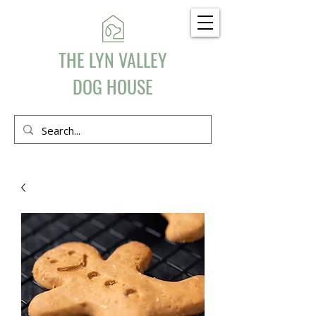
THE LYN VALLEY
DOG HOUSE