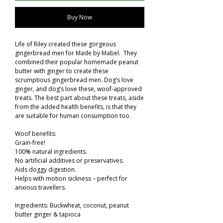
Buy Now
Life of Riley created these gorgeous
gingerbread men for Made by Mabel. They
combined their popular homemade peanut
butter with ginger to create these
scrumptious gingerbread men. Dog’s love
ginger, and dog’s love these, woof-approved
treats. The best part about these treats, aside
from the added health benefits, is that they
are suitable for human consumption too.
Woof benefits:
Grain-free!
100% natural ingredients.
No artificial additives or preservatives.
Aids doggy digestion.
Helps with motion sickness – perfect for
anxious travellers.
Ingredients: Buckwheat, coconut, peanut
butter ginger & tapioca