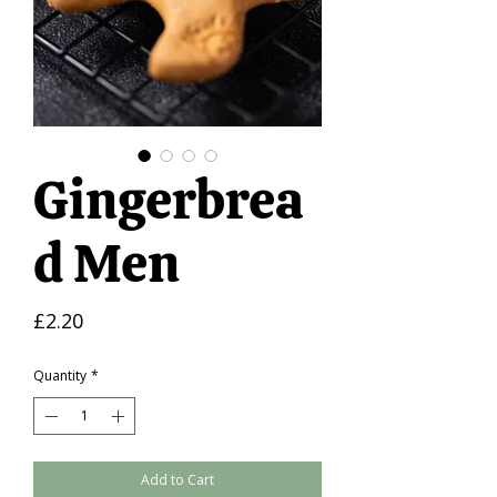
Gingerbrea
d Men
Price
£2.20
Quantity
*
Add to Cart